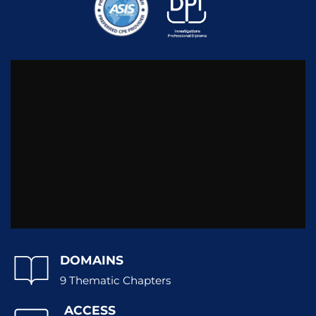
DOMAINS
9 Thematic Chapters
ACCESS