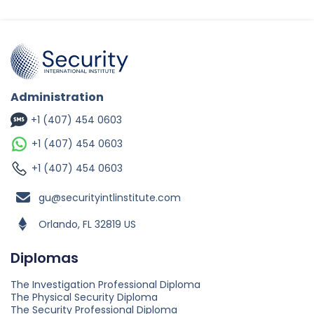
Administration
+1 (407) 454 0603
+1 (407) 454 0603
+1 (407) 454 0603
gu@securityintlinstitute.com
Orlando, FL 32819 US
Diplomas
The Investigation Professional Diploma
The Physical Security Diploma
The Security Professional Diploma