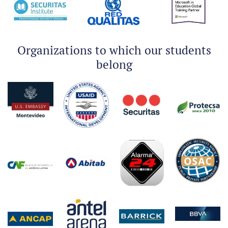
Organizations to which our students
belong