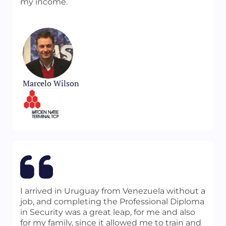
my income.
Marcelo Wilson
I arrived in Uruguay from Venezuela without a
job, and completing the Professional Diploma
in Security was a great leap, for me and also
for my family, since it allowed me to train and