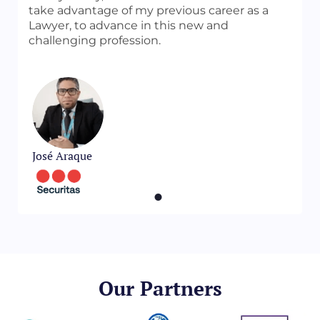
take advantage of my previous career as a
Lawyer, to advance in this new and
challenging profession.
José Araque
Our Partners