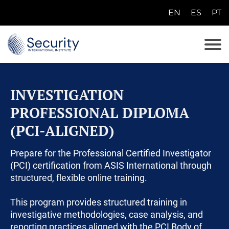
EN
ES
PT
E
N
E
S
INVESTIGATION
P
T
PROFESSIONAL DIPLOMA
(PCI-ALIGNED)
Prepare for the Professional Certified Investigator
(PCI) certification from ASIS International through
structured, flexible online training.
This program provides structured training in
investigative methodologies, case analysis, and
reporting practices aligned with the PCI Body of