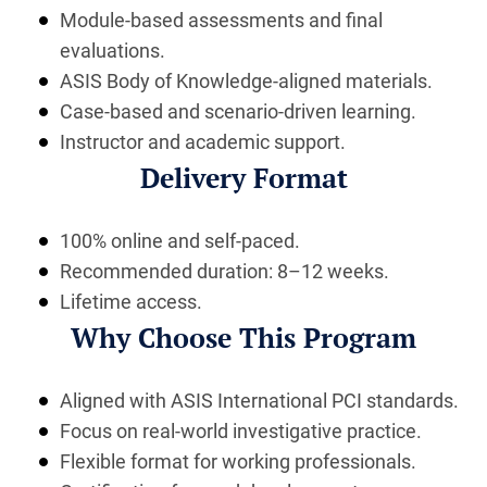
Module-based assessments and final
evaluations.
ASIS Body of Knowledge-aligned materials.
Case-based and scenario-driven learning.
Instructor and academic support.
Delivery Format
100% online and self-paced.
Recommended duration: 8–12 weeks.
Lifetime access.
Why Choose This Program
Aligned with ASIS International PCI standards.
Focus on real-world investigative practice.
Flexible format for working professionals.