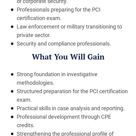
or corporate security.
Professionals preparing for the PCI
certification exam.
Law enforcement or military transitioning to
private sector.
Security and compliance professionals.
What You Will Gain
Strong foundation in investigative
methodologies.
Structured preparation for the PCI certification
exam.
Practical skills in case analysis and reporting.
Professional development through CPE
credits.
Strengthening the professional profile of