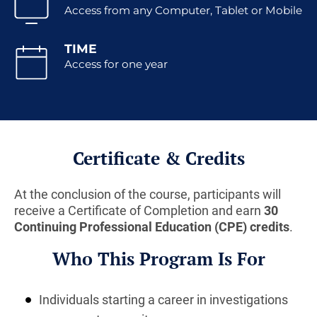
Access from any Computer, Tablet or Mobile
TIME
Access for one year
Certificate & Credits
At the conclusion of the course, participants will
receive a Certificate of Completion and earn
30
Continuing Professional Education (CPE) credits
.
Who This Program Is For
Individuals starting a career in investigations