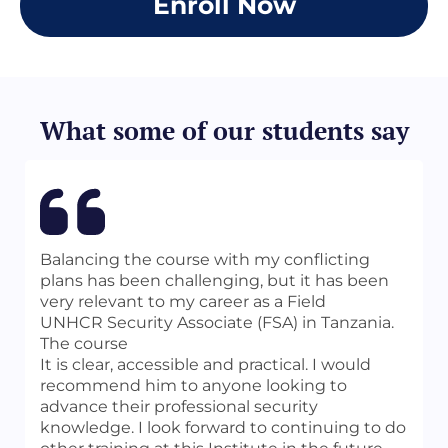
Enroll Now
PDCA Approach and Investigations
the “DPI” examination.
Management
Develop a strong understanding of the
Chapter 2
ASIS Certification Body of Knowledge
Undercover Investigations
required for the PCI credential.
Click
Chapter 3
Here
Due Diligence Investigations
Prepare for and sit for the
“PCI”
What some of our students say
Chapter 4
(Professional Certified Investigator)
Background Investigations and Pre-
examination administered by ASIS
employment Screening
International.
Chapter 5
Interviewing
Chapter 6
Evidence
Balancing the course with my conflicting
Chapter 7
plans has been challenging, but it has been
Testimony
very relevant to my career as a Field
Chapter 8
UNHCR Security Associate (FSA) in Tanzania.
Maximizing the Investigation
The course
Chapter 9
It is clear, accessible and practical. I would
Ethics in the Profession and the Law
recommend him to anyone looking to
You can access the detailed Table of Contents
advance their professional security
Index
English
/
Spanish
knowledge. I look forward to continuing to do