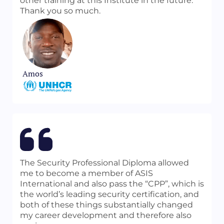
other training at this Institute in the future.
Thank you so much.
Amos
The Security Professional Diploma allowed
me to become a member of ASIS
International and also pass the “CPP”, which is
the world’s leading security certification, and
both of these things substantially changed
my career development and therefore also