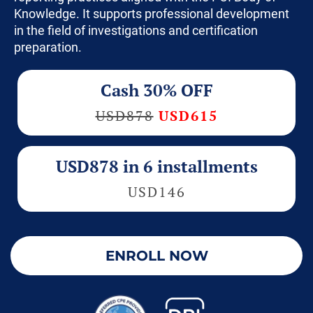
Knowledge. It supports professional development
in the field of investigations and certification
preparation.
Cash 30% OFF
USD878
USD615
USD878 in 6 installments
USD146
ENROLL NOW