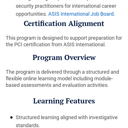
security practitioners for international career
opportunities.
ASIS International Job Board
.
Certification Alignment
This program is designed to support preparation for
the PCI certification from ASIS International.
Program Overview
The program is delivered through a structured and
flexible online learning model including module-
based assessments and evaluation activities.
Learning Features
Structured learning aligned with investigative
standards.