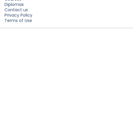
Diplomas
Contact us
Privacy Policy
Terms of Use