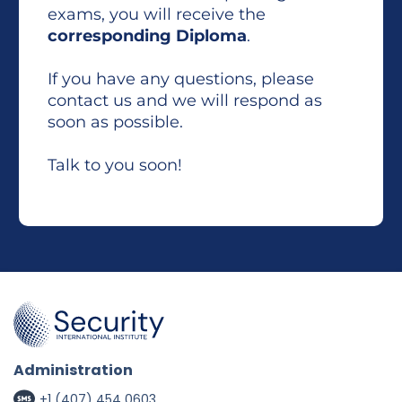
exams, you will receive the
corresponding Diploma
.
If you have any questions, please
contact us and we will respond as
soon as possible.
Talk to you soon!
Administration
+1 (407) 454 0603