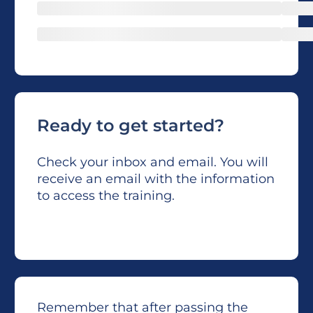
Ready to get started?
Check your inbox and email. You will
receive an email with the information
to access the training.
Remember that after passing the