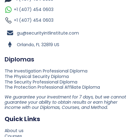
+1 (407) 454 0603
+1 (407) 454 0603
gu@securityintlinstitute.com
Orlando, FL 32819 US
Diplomas
The Investigation Professional Diploma
The Physical Security Diploma
The Security Professional Diploma
The Protection Professional Affiliate Diploma
We guarantee your investment for 7 days, but we cannot
guarantee your ability to obtain results or earn higher
income with our Diplomas, Courses, and Method.
Quick Links
About us
Courses