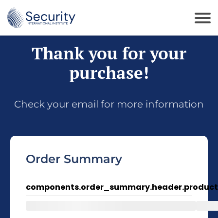
Thank you for your
purchase!
Check your email for more information
Order Summary
components.order_summary.header.product